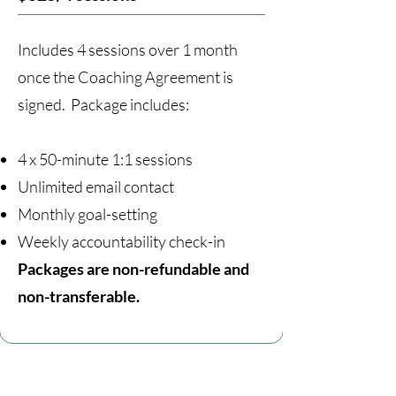
Includes 4 sessions over 1 month
once the Coaching Agreement is
signed. Package includes:
4 x 50-minute 1:1 sessions
Unlimited email contact
Monthly goal-setting
Weekly accountability check-in
Packages are non-refundable and
non-transferable.