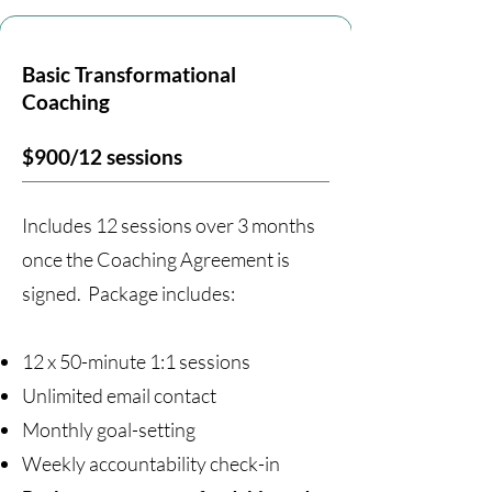
Basic Transformational
Coaching
$900/12 sessions
Includes 12 sessions over 3 months
once the Coaching Agreement is
signed. Package includes:
12 x 50-minute 1:1 sessions
Unlimited email contact
Monthly goal-setting
Weekly accountability check-in