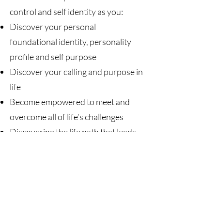
control and self identity as you:
Discover your personal
foundational identity, personality
profile and self purpose
Discover your calling and purpose in
life
Become empowered to meet and
overcome all of life’s challenges
Discovering the life path that leads
to success
Enhanced communication skills
Transformational learning and
empowered living
Decision-making, goal setting, and