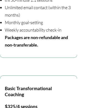
6 x 50-minute 1:1 sessions
Unlimited email contact (within the 3
months)
Monthly goal-setting
Weekly accountability check-in
Packages are non-refundable and
non-transferable.
Basic Transformational
Coaching
$325/4 sessions