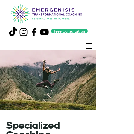
Free Consultation
Specialized