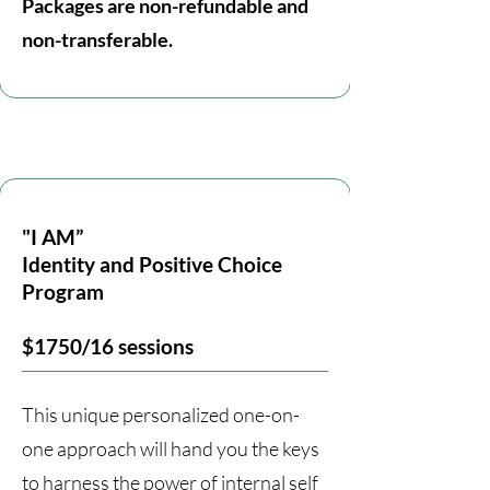
Packages are non-refundable and
non-transferable.
"I AM”
Identity and Positive Choice
Program
$1750/16 sessions
This unique personalized one-on-
one approach will hand you the keys
to harness the power of internal self