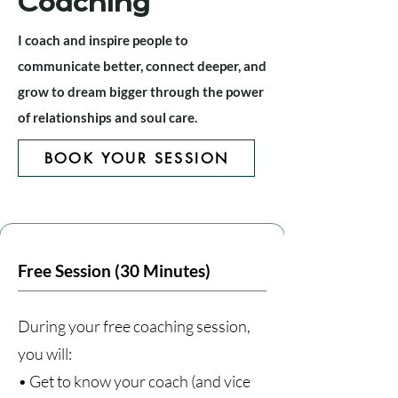
Coaching
I coach and inspire people to
communicate better, connect deeper, and
grow to dream bigger through the power
of relationships and soul care.
BOOK YOUR SESSION
Free Session (30 Minutes)
During your free coaching session,
you will:
• Get to know your coach (and vice