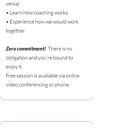
versa)
• Learn how coaching works
• Experience how we would work
together
Zero commitment!
There is no
obligation and you're bound to
enjoy it.
Free session is available via online
video conferencing or phone.