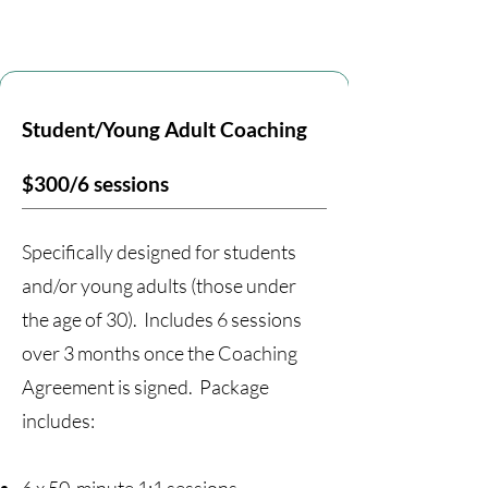
Student/Young Adult Coaching
$300/6 sessions
Specifically designed for students
and/or young adults (those under
the age of 30). Includes 6 sessions
over 3 months once the Coaching
Agreement is signed. Package
includes: