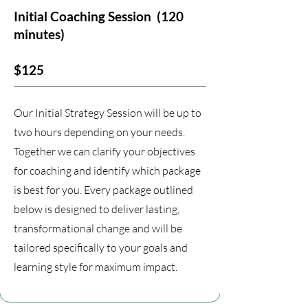
Initial Coaching Session
(120
minutes)
$125
Our Initial Strategy Session will be up to
two hours depending on your needs.
Together we can clarify your objectives
for coaching and identify which package
is best for you. Every package outlined
below is designed to deliver lasting,
transformational change and will be
tailored specifically to your goals and
learning style for maximum impact.