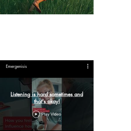
Emergenisis
Listening is hard sometimes and
that's okay!
Play Video