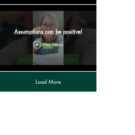
Assumptions can be positive!
Play Video
Load More