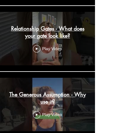
Relationship Gates - What does
your gate look like?
Play Video
The Generous Assumption - Why
use it?
Play Video