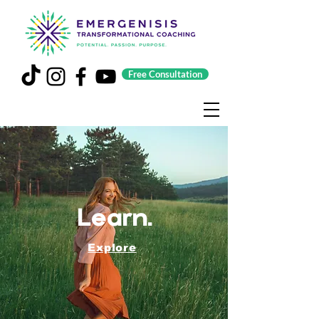
Free Consultation
Learn.
Explore