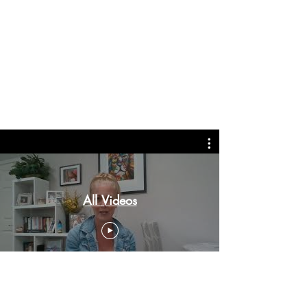
All Videos